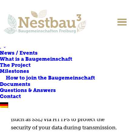
PRIVACY POLICY
.
News / Events
What is a Baugemeinschaft
The Project
The responsible body within the meaning
Milestones
of the data protection laws is:
How to join the Baugemeinschaft
pro.b Projektentwicklung & Projektsteuerung
Documents
Questions & Answers
GmbH & Co. KG
Contact
SSL encryption
We use state-of-the-art encryption methods
(such as SSL) via HTTPS to protect the
security of your data during transmission.