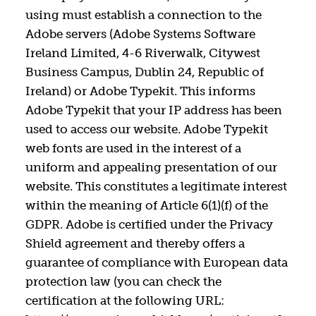
using must establish a connection to the
Adobe servers (Adobe Systems Software
Ireland Limited, 4-6 Riverwalk, Citywest
Business Campus, Dublin 24, Republic of
Ireland) or Adobe Typekit. This informs
Adobe Typekit that your IP address has been
used to access our website. Adobe Typekit
web fonts are used in the interest of a
uniform and appealing presentation of our
website. This constitutes a legitimate interest
within the meaning of Article 6(1)(f) of the
GDPR. Adobe is certified under the Privacy
Shield agreement and thereby offers a
guarantee of compliance with European data
protection law (you can check the
certification at the following URL: