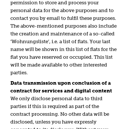
permission to store and process your
personal data for the above purposes and to
contact you by email to fulfil these purposes.
The above-mentioned purposes also include
the creation and maintenance of a so-called
‘Wohnungsliste’, i.e. a list of flats. Your last
name will be shown in this list of flats for the
flat you have reserved or occupied. This list
will be made available to other interested
parties.
Data transmission upon conclusion of a
contract for services and digital content
We only disclose personal data to third
parties if this is required as part of the
contract processing. No other data will be
disclosed, unless you have expressly