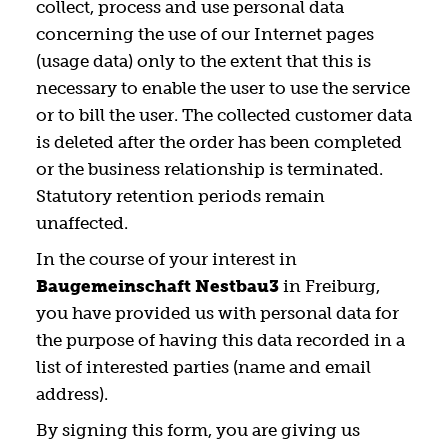
collect, process and use personal data
concerning the use of our Internet pages
(usage data) only to the extent that this is
necessary to enable the user to use the service
or to bill the user. The collected customer data
is deleted after the order has been completed
or the business relationship is terminated.
Statutory retention periods remain
unaffected.
In the course of your interest in
Baugemeinschaft Nestbau3
in Freiburg,
you have provided us with personal data for
the purpose of having this data recorded in a
list of interested parties (name and email
address).
By signing this form, you are giving us