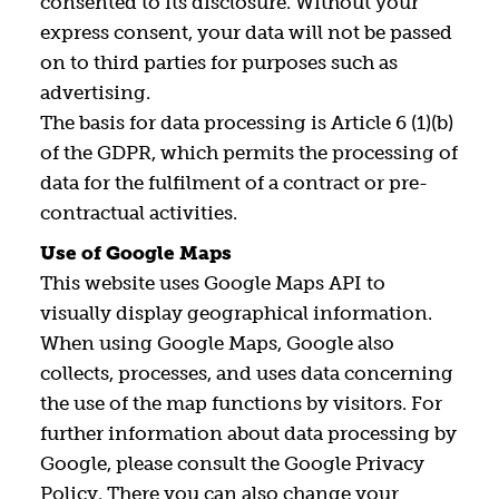
consented to its disclosure. Without your
express consent, your data will not be passed
on to third parties for purposes such as
advertising.
The basis for data processing is Article 6 (1)(b)
of the GDPR, which permits the processing of
data for the fulfilment of a contract or pre-
contractual activities.
Use of Google Maps
This website uses Google Maps API to
visually display geographical information.
When using Google Maps, Google also
collects, processes, and uses data concerning
the use of the map functions by visitors. For
further information about data processing by
Google, please consult the Google Privacy
Policy. There you can also change your