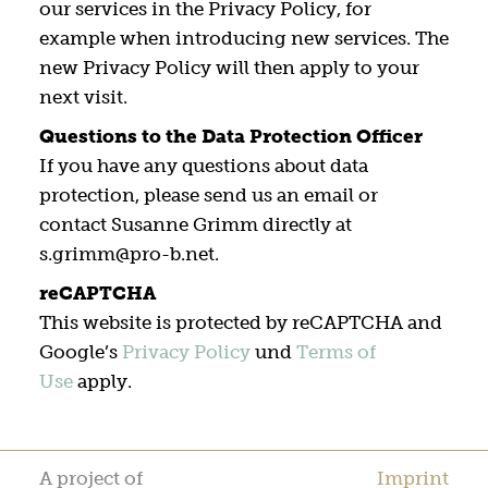
our services in the Privacy Policy, for
example when introducing new services. The
new Privacy Policy will then apply to your
next visit.
Questions to the Data Protection Officer
If you have any questions about data
protection, please send us an email or
contact Susanne Grimm directly at
s.grimm@pro-b.net.
reCAPTCHA
This website is protected by reCAPTCHA and
Google’s
Privacy Policy
und
Terms of
Use
apply.
A project of
Imprint