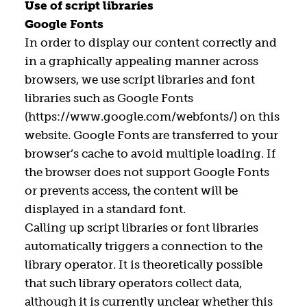
Use of script libraries
Google Fonts
In order to display our content correctly and
in a graphically appealing manner across
browsers, we use script libraries and font
libraries such as Google Fonts
(https://www.google.com/webfonts/) on this
website. Google Fonts are transferred to your
browser’s cache to avoid multiple loading. If
the browser does not support Google Fonts
or prevents access, the content will be
displayed in a standard font.
Calling up script libraries or font libraries
automatically triggers a connection to the
library operator. It is theoretically possible
that such library operators collect data,
although it is currently unclear whether this