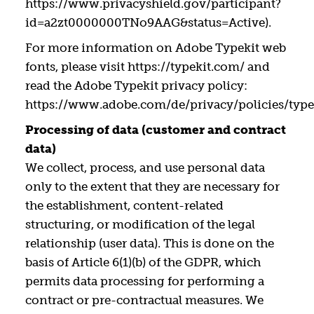
https://www.privacyshield.gov/participant?
id=a2zt0000000TNo9AAG&status=Active).
For more information on Adobe Typekit web
fonts, please visit https://typekit.com/ and
read the Adobe Typekit privacy policy:
https://www.adobe.com/de/privacy/policies/type
Processing of data (customer and contract
data)
We collect, process, and use personal data
only to the extent that they are necessary for
the establishment, content-related
structuring, or modification of the legal
relationship (user data). This is done on the
basis of Article 6(1)(b) of the GDPR, which
permits data processing for performing a
contract or pre-contractual measures. We