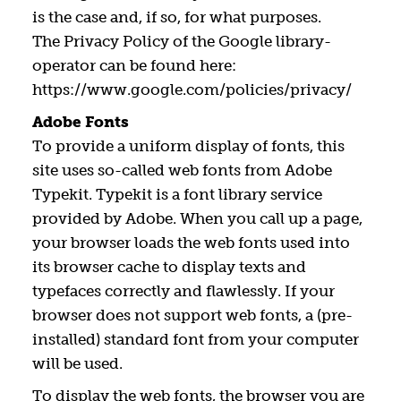
is the case and, if so, for what purposes.
The Privacy Policy of the Google library-
operator can be found here:
https://www.google.com/policies/privacy/
Adobe Fonts
To provide a uniform display of fonts, this
site uses so-called web fonts from Adobe
Typekit. Typekit is a font library service
provided by Adobe. When you call up a page,
your browser loads the web fonts used into
its browser cache to display texts and
typefaces correctly and flawlessly. If your
browser does not support web fonts, a (pre-
installed) standard font from your computer
will be used.
To display the web fonts, the browser you are