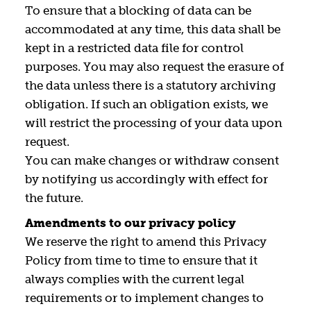
To ensure that a blocking of data can be
accommodated at any time, this data shall be
kept in a restricted data file for control
purposes. You may also request the erasure of
the data unless there is a statutory archiving
obligation. If such an obligation exists, we
will restrict the processing of your data upon
request.
You can make changes or withdraw consent
by notifying us accordingly with effect for
the future.
Amendments to our privacy policy
We reserve the right to amend this Privacy
Policy from time to time to ensure that it
always complies with the current legal
requirements or to implement changes to