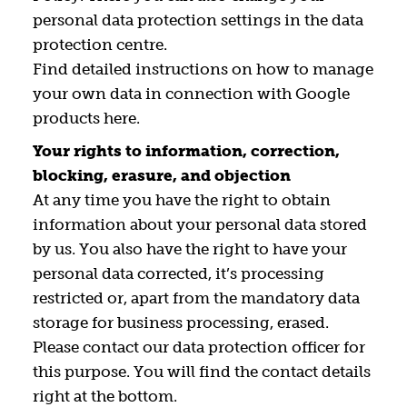
personal data protection settings in the data
protection centre.
Find detailed instructions on how to manage
your own data in connection with Google
products here.
Your rights to information, correction,
blocking, erasure, and objection
At any time you have the right to obtain
information about your personal data stored
by us. You also have the right to have your
personal data corrected, it’s processing
restricted or, apart from the mandatory data
storage for business processing, erased.
Please contact our data protection officer for
this purpose. You will find the contact details
right at the bottom.