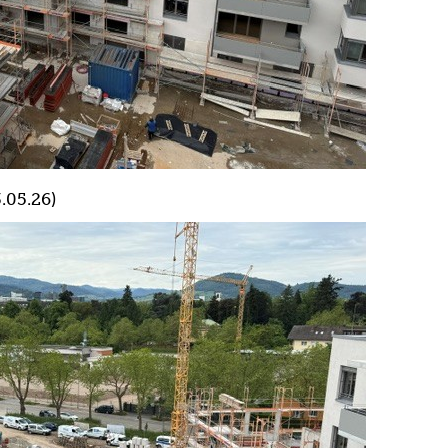
.05.26)