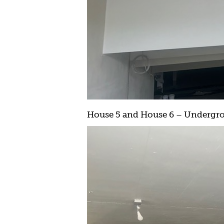
House 5 and House 6 – Undergrou