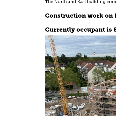
The North and East building com
Construction work on N
Currently occupant is