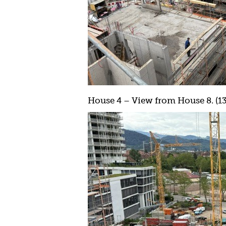
House 4 – View from House 8. (13