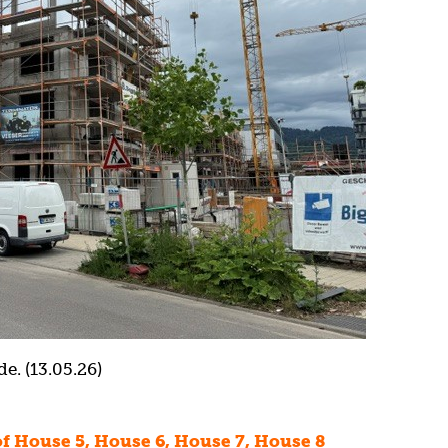
e. (13.05.26)
 of House 5, House 6, House 7, House 8