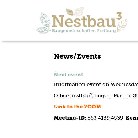
News/Events
Next event
Information event on Wednesday,
Office nestbau³, Eugen-Martin-St
Link to the ZOOM
Meeting-ID:
863 4139 4539
Ken