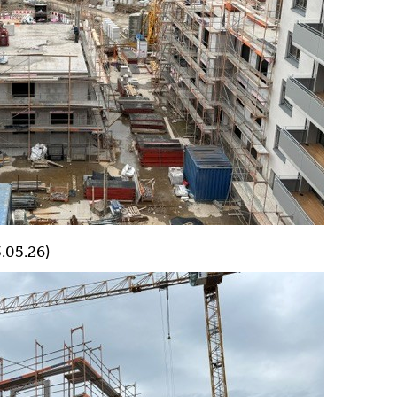
.05.26)