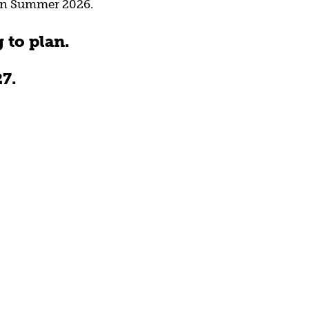
 in Summer 2026.
 to plan.
7.