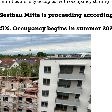
munities are fully occupied, with occupancy starting
estbau Mitte is proceeding according
 85%. Occupancy begins in summer 202