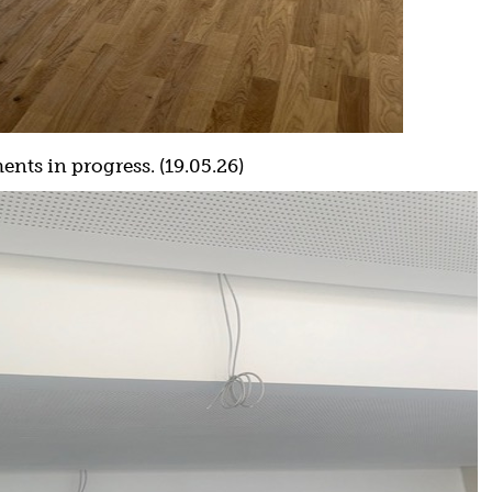
nts in progress. (19.05.26)