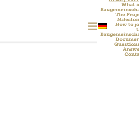
What i
Baugemeinscha
The Proj
Milesto
How to jo
Baugemeinscha
Documen
Question
Answe
Conta