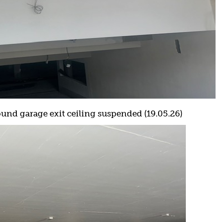
nd garage exit ceiling suspended (19.05.26)