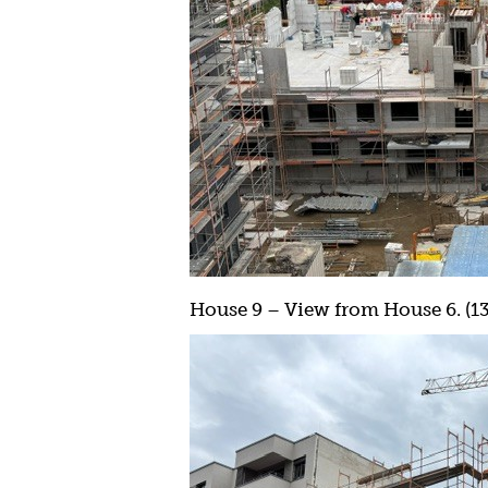
House 9 – View from House 6. (13