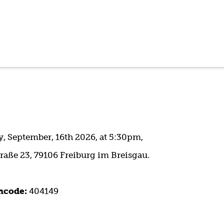
 September, 16th 2026, at 5:30pm,
raße 23, 79106 Freiburg im Breisgau.
ncode:
404149