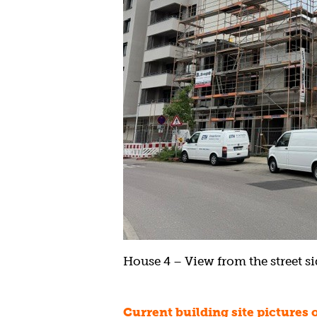
House 4 – View from the street sid
Current building site pictures