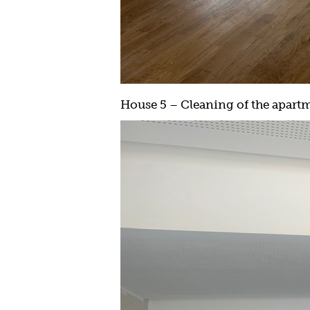
House 5 – Cleaning of the apartme