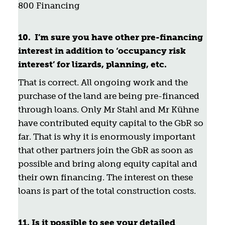
800 Financing
10.
I’m sure you have other pre-financing
interest in addition to ‘occupancy risk
interest’ for lizards, planning, etc.
That is correct. All ongoing work and the
purchase of the land are being pre-financed
through loans. Only Mr Stahl and Mr Kühne
have contributed equity capital to the GbR so
far. That is why it is enormously important
that other partners join the GbR as soon as
possible and bring along equity capital and
their own financing. The interest on these
loans is part of the total construction costs.
11. Is it possible to see your detailed