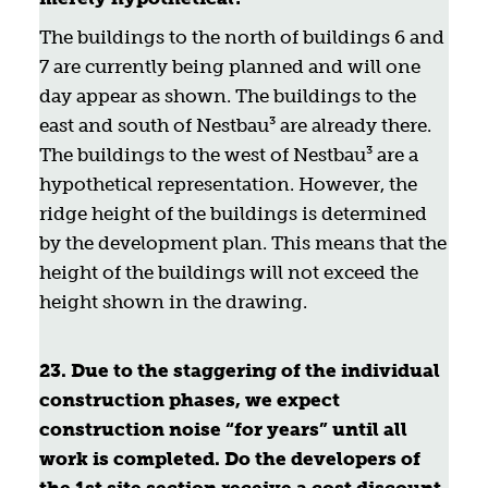
The buildings to the north of buildings 6 and
7 are currently being planned and will one
day appear as shown. The buildings to the
east and south of Nestbau³ are already there.
The buildings to the west of Nestbau³ are a
hypothetical representation. However, the
ridge height of the buildings is determined
by the development plan. This means that the
height of the buildings will not exceed the
height shown in the drawing.
23. Due to the staggering of the individual
construction phases, we expect
construction noise “for years” until all
work is completed. Do the developers of