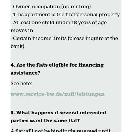
-Owner-occupation (no renting)
-This apartment is the first personal property
-At least one child under 18 years of age
moves in
-Certain income limits (please inquire at the
bank)
4. Are the flats eligible for financing
assistance?
See here:
www.service-bw.de/zufi/leistungen
5. What happens if several interested
parties want the same flat?
A flat will not be bindingly reserved until: