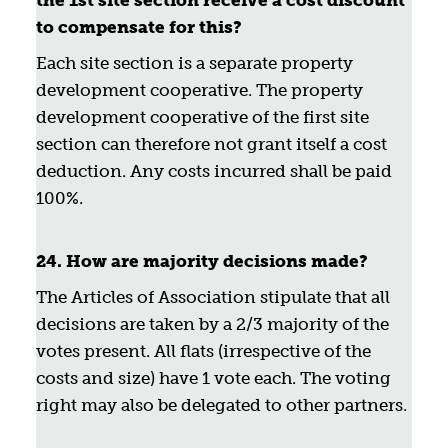
the 1st site section receive a cost discount
to compensate for this?
Each site section is a separate property
development cooperative. The property
development cooperative of the first site
section can therefore not grant itself a cost
deduction. Any costs incurred shall be paid
100%.
24. How are majority decisions made?
The Articles of Association stipulate that all
decisions are taken by a 2/3 majority of the
votes present. All flats (irrespective of the
costs and size) have 1 vote each. The voting
right may also be delegated to other partners.