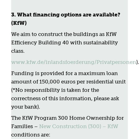
3.
What financing options are available?
(KfW)
We aim to construct the buildings as KfW
Efficiency Building 40 with sustainability
class.
www.kfw.de/inlandsfoerderung/Privatpersonen
).
Funding is provided for a maximum loan
amount of 150,000 euros per residential unit
(*No responsibility is taken for the
correctness of this information, please ask
your bank).
The KfW Program 300 Home Ownership for
Families –
New Construction (300) – KfW
conditions are: