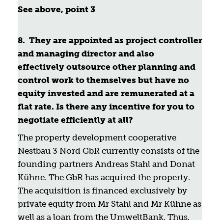
See above, point 3
8. They are appointed as project controller
and managing director and also
effectively outsource other planning and
control work to themselves but have no
equity invested and are remunerated at a
flat rate. Is there any incentive for you to
negotiate efficiently at all?
The property development cooperative
Nestbau 3 Nord GbR currently consists of the
founding partners Andreas Stahl and Donat
Kühne. The GbR has acquired the property.
The acquisition is financed exclusively by
private equity from Mr Stahl and Mr Kühne as
well as a loan from the UmweltBank. Thus,