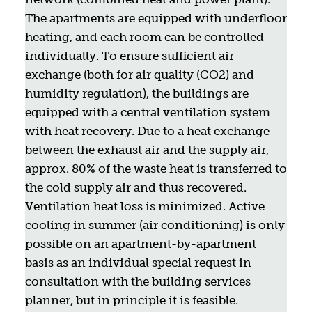
The apartments are equipped with underfloor
heating, and each room can be controlled
individually. To ensure sufficient air
exchange (both for air quality (CO2) and
humidity regulation), the buildings are
equipped with a central ventilation system
with heat recovery. Due to a heat exchange
between the exhaust air and the supply air,
approx. 80% of the waste heat is transferred to
the cold supply air and thus recovered.
Ventilation heat loss is minimized. Active
cooling in summer (air conditioning) is only
possible on an apartment-by-apartment
basis as an individual special request in
consultation with the building services
planner, but in principle it is feasible.