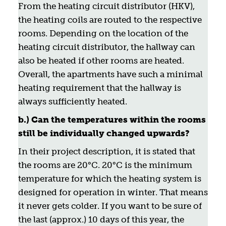
From the heating circuit distributor (HKV),
the heating coils are routed to the respective
rooms. Depending on the location of the
heating circuit distributor, the hallway can
also be heated if other rooms are heated.
Overall, the apartments have such a minimal
heating requirement that the hallway is
always sufficiently heated.
b.) Can the temperatures within the rooms
still be individually changed upwards?
In their project description, it is stated that
the rooms are 20°C. 20°C is the minimum
temperature for which the heating system is
designed for operation in winter. That means
it never gets colder. If you want to be sure of
the last (approx.) 10 days of this year, the