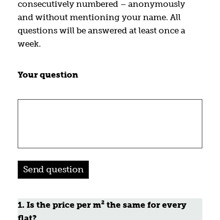
consecutively numbered – anonymously
and without mentioning your name. All
questions will be answered at least once a
week.
Your question
1. Is the price per m² the same for every
flat?