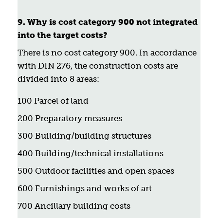
9. Why is cost category 900 not integrated
into the target costs?
There is no cost category 900. In accordance
with DIN 276, the construction costs are
divided into 8 areas:
100 Parcel of land
200 Preparatory measures
300 Building/building structures
400 Building/technical installations
500 Outdoor facilities and open spaces
600 Furnishings and works of art
700 Ancillary building costs