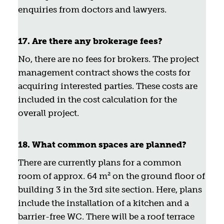
enquiries from doctors and lawyers.
17. Are there any brokerage fees?
No, there are no fees for brokers. The project
management contract shows the costs for
acquiring interested parties. These costs are
included in the cost calculation for the
overall project.
18. What common spaces are planned?
There are currently plans for a common
room of approx. 64 m² on the ground floor of
building 3 in the 3rd site section. Here, plans
include the installation of a kitchen and a
barrier-free WC. There will be a roof terrace