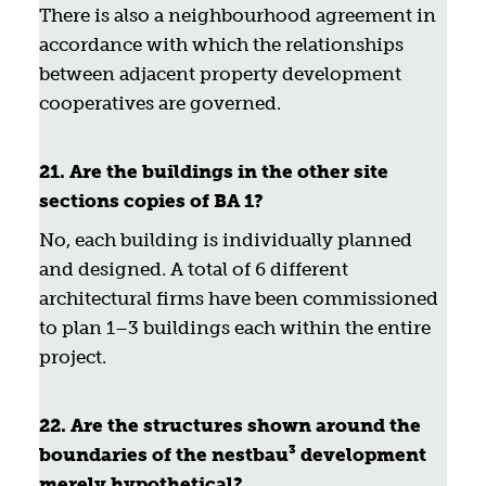
There is also a neighbourhood agreement in
accordance with which the relationships
between adjacent property development
cooperatives are governed.
21. Are the buildings in the other site
sections copies of BA 1?
No, each building is individually planned
and designed. A total of 6 different
architectural firms have been commissioned
to plan 1–3 buildings each within the entire
project.
22. Are the structures shown around the
boundaries of the nestbau³ development
merely hypothetical?