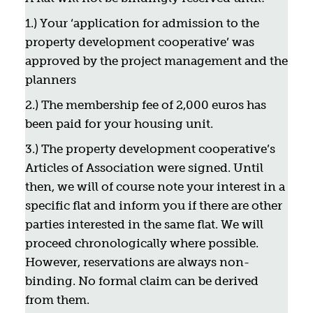
1.) Your ‘application for admission to the
property development cooperative’ was
approved by the project management and the
planners
2.) The membership fee of 2,000 euros has
been paid for your housing unit.
3.) The property development cooperative’s
Articles of Association were signed. Until
then, we will of course note your interest in a
specific flat and inform you if there are other
parties interested in the same flat. We will
proceed chronologically where possible.
However, reservations are always non-
binding. No formal claim can be derived
from them.