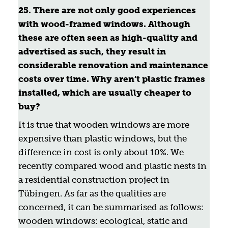
25. There are not only good experiences
with wood-framed windows. Although
these are often seen as high-quality and
advertised as such, they result in
considerable renovation and maintenance
costs over time. Why aren’t plastic frames
installed, which are usually cheaper to
buy?
It is true that wooden windows are more
expensive than plastic windows, but the
difference in cost is only about 10%. We
recently compared wood and plastic nests in
a residential construction project in
Tübingen. As far as the qualities are
concerned, it can be summarised as follows:
wooden windows: ecological, static and