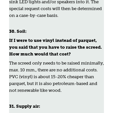
sink LED lights and/or speakers into it. The
special request costs will then be determined
on a case-by-case basis.
30. Soil:
If I were to use vinyl instead of parquet,
you said that you have to raise the screed.
How much would that cost?
The screed only needs to be raised minimally,
max. 10 mm., there are no additional costs.
PVC (vinyl) is about 15-20% cheaper than
parquet, but it is also petroleum-based and
not renewable like wood.
31. Supply air: