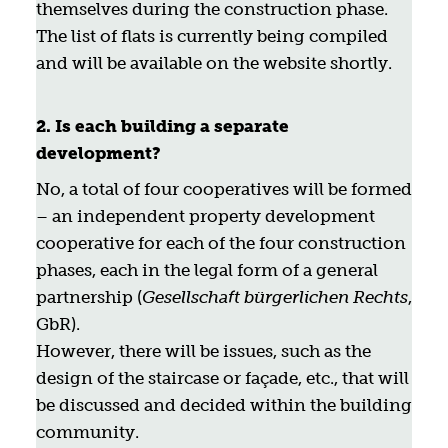
themselves during the construction phase.
The list of flats is currently being compiled
and will be available on the website shortly.
2. Is each building a separate
development?
No, a total of four cooperatives will be formed
– an independent property development
cooperative for each of the four construction
phases, each in the legal form of a general
partnership (
Gesellschaft bürgerlichen Rechts
,
GbR).
However, there will be issues, such as the
design of the staircase or façade, etc., that will
be discussed and decided within the building
community.