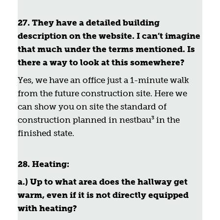
27. They have a detailed building
description on the website. I can’t imagine
that much under the terms mentioned. Is
there a way to look at this somewhere?
Yes, we have an office just a 1-minute walk
from the future construction site. Here we
can show you on site the standard of
construction planned in nestbau³ in the
finished state.
28.
Heating:
a.) Up to what area does the hallway get
warm, even if it is not directly equipped
with heating?