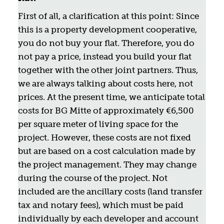
First of all, a clarification at this point: Since
this is a property development cooperative,
you do not buy your flat. Therefore, you do
not pay a price, instead you build your flat
together with the other joint partners. Thus,
we are always talking about costs here, not
prices. At the present time, we anticipate total
costs for BG Mitte of approximately €6,500
per square meter of living space for the
project. However, these costs are not fixed
but are based on a cost calculation made by
the project management. They may change
during the course of the project. Not
included are the ancillary costs (land transfer
tax and notary fees), which must be paid
individually by each developer and account