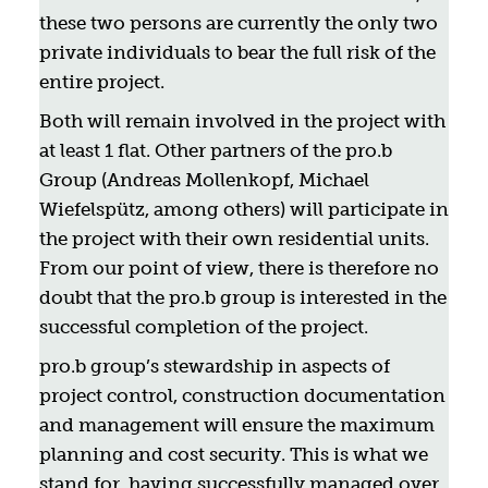
these two persons are currently the only two
private individuals to bear the full risk of the
entire project.
Both will remain involved in the project with
at least 1 flat. Other partners of the pro.b
Group (Andreas Mollenkopf, Michael
Wiefelspütz, among others) will participate in
the project with their own residential units.
From our point of view, there is therefore no
doubt that the pro.b group is interested in the
successful completion of the project.
pro.b group’s stewardship in aspects of
project control, construction documentation
and management will ensure the maximum
planning and cost security. This is what we
stand for, having successfully managed over