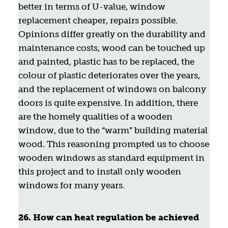
better in terms of U-value, window
replacement cheaper, repairs possible.
Opinions differ greatly on the durability and
maintenance costs, wood can be touched up
and painted, plastic has to be replaced, the
colour of plastic deteriorates over the years,
and the replacement of windows on balcony
doors is quite expensive. In addition, there
are the homely qualities of a wooden
window, due to the “warm” building material
wood. This reasoning prompted us to choose
wooden windows as standard equipment in
this project and to install only wooden
windows for many years.
26. How can heat regulation be achieved