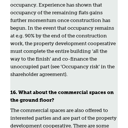
occupancy. Experience has shown that
occupancy of the remaining flats gains
further momentum once construction has
begun. In the event that occupancy remains
at e.g. 90% by the end of the construction
work, the property development cooperative
must complete the entire building ‘all the
way to the finish’ and co-finance the
unoccupied part (see ‘Occupancy risk’ in the
shareholder agreement).
16. What about the commercial spaces on
the ground floor?
The commercial spaces are also offered to
interested parties and are part of the property
development cooperative. There are some