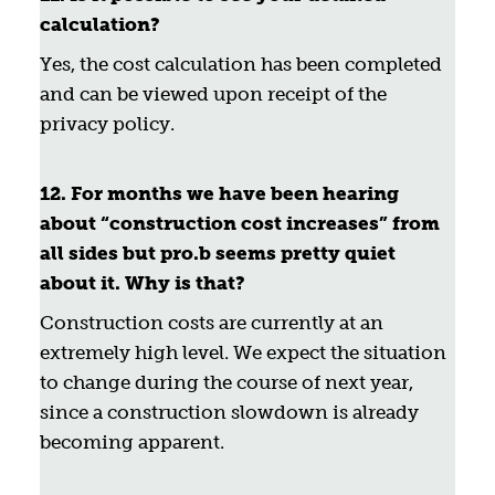
calculation?
Yes, the cost calculation has been completed
and can be viewed upon receipt of the
privacy policy.
12. For months we have been hearing
about “construction cost increases” from
all sides but pro.b seems pretty quiet
about it. Why is that?
Construction costs are currently at an
extremely high level. We expect the situation
to change during the course of next year,
since a construction slowdown is already
becoming apparent.