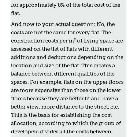
for approximately 8% of the total cost of the
flat.
And now to your actual question: No, the
costs are not the same for every flat. The
construction costs per m² of living space are
assessed on the list of flats with different
additions and deductions depending on the
location and size of the flat. This creates a
balance between different qualities of the
spaces. For example, flats on the upper floors
are more expensive than those on the lower
floors because they are better lit and have a
better view, more distance to the street, etc.
This is the basis for establishing the cost
allocation, according to which the group of
developers divides all the costs between