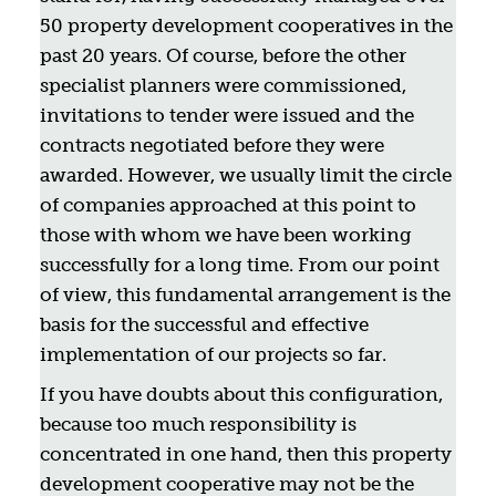
50 property development cooperatives in the
past 20 years. Of course, before the other
specialist planners were commissioned,
invitations to tender were issued and the
contracts negotiated before they were
awarded. However, we usually limit the circle
of companies approached at this point to
those with whom we have been working
successfully for a long time. From our point
of view, this fundamental arrangement is the
basis for the successful and effective
implementation of our projects so far.
If you have doubts about this configuration,
because too much responsibility is
concentrated in one hand, then this property
development cooperative may not be the