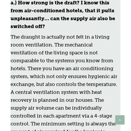
a.) How strong is the draft? I know this
from air-conditioned hotels, that it pulls
unpleasantly… can the supply air also be
switched off?
The draught is actually not felt in a living
room ventilation. The mechanical
ventilation of the living space is not
comparable to the systems you know from
hotels. There you have an air conditioning
system, which not only ensures hygienic air
exchange, but also controls the temperature.
A central ventilation system with heat
recovery is planned in our houses. The
supply air volume can be individually
controlled in each apartment via a 4-stage
control. The minimum setting is always the