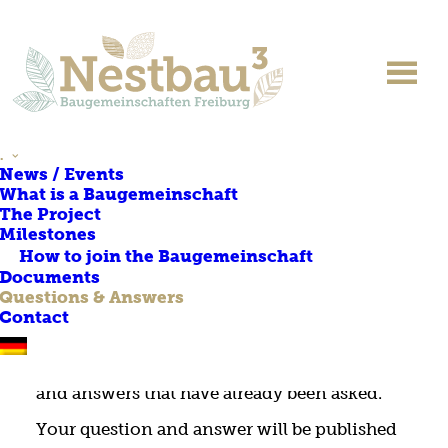
QUESTIONS & ANSWERS
.
News / Events
What is a Baugemeinschaft
This page provides answers to your
The Project
questions about the project. Please enter your
Milestones
questions in the text box below.
How to join the Baugemeinschaft
Documents
Before you ask your question, please check
Questions & Answers
whether it may already have been asked and
Contact
answered. You can use the keyboard shortcut
‘Ctrl + F’ to enter keywords to find questions
and answers that have already been asked.
Your question and answer will be published