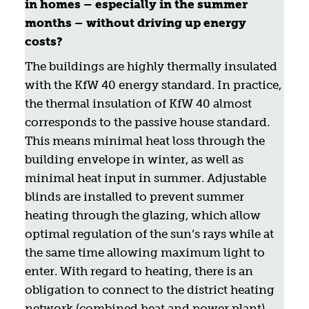
in homes – especially in the summer
months – without driving up energy
costs?
The buildings are highly thermally insulated
with the KfW 40 energy standard. In practice,
the thermal insulation of KfW 40 almost
corresponds to the passive house standard.
This means minimal heat loss through the
building envelope in winter, as well as
minimal heat input in summer. Adjustable
blinds are installed to prevent summer
heating through the glazing, which allow
optimal regulation of the sun’s rays while at
the same time allowing maximum light to
enter. With regard to heating, there is an
obligation to connect to the district heating
network (combined heat and power plant).