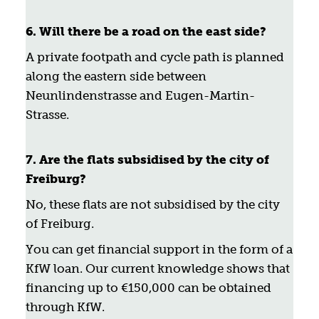
6. Will there be a road on the east side?
A private footpath and cycle path is planned
along the eastern side between
Neunlindenstrasse and Eugen-Martin-
Strasse.
7. Are the flats subsidised by the city of
Freiburg?
No, these flats are not subsidised by the city
of Freiburg.
You can get financial support in the form of a
KfW loan. Our current knowledge shows that
financing up to €150,000 can be obtained
through KfW.