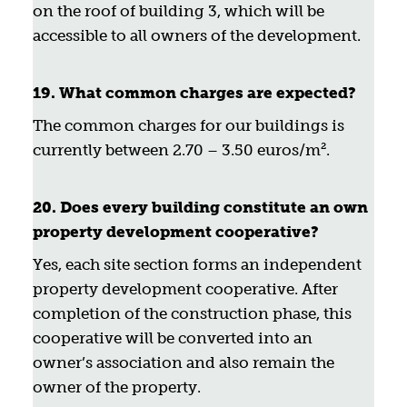
on the roof of building 3, which will be
accessible to all owners of the development.
19. What common charges are expected?
The common charges for our buildings is
currently between 2.70 – 3.50 euros/m².
20. Does every building constitute an own
property development cooperative?
Yes, each site section forms an independent
property development cooperative. After
completion of the construction phase, this
cooperative will be converted into an
owner’s association and also remain the
owner of the property.