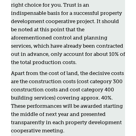
right choice for you. Trust is an
indispensable basis for a successful property
development cooperative project. It should
be noted at this point that the
aforementioned control and planning
services, which have already been contracted
out in advance, only account for about 10% of
the total production costs.
Apart from the cost of land, the decisive costs
are the construction costs (cost category 300
construction costs and cost category 400
building services) covering approx. 40%.
These performances will be awarded starting
the middle of next year and presented
transparently in each property development
cooperative meeting.