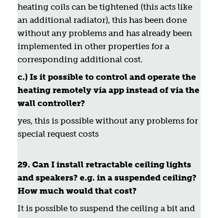
heating coils can be tightened (this acts like
an additional radiator), this has been done
without any problems and has already been
implemented in other properties for a
corresponding additional cost.
c.) Is it possible to control and operate the
heating remotely via app instead of via the
wall controller?
yes, this is possible without any problems for
special request costs
29. Can I install retractable ceiling lights
and speakers? e.g. in a suspended ceiling?
How much would that cost?
It is possible to suspend the ceiling a bit and