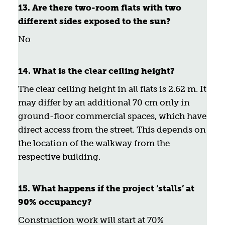
13. Are there two-room flats with two
different sides exposed to the sun?
No
14. What is the clear ceiling height?
The clear ceiling height in all flats is 2.62 m. It
may differ by an additional 70 cm only in
ground-floor commercial spaces, which have
direct access from the street. This depends on
the location of the walkway from the
respective building.
15. What happens if the project ‘stalls’ at
90% occupancy?
Construction work will start at 70%